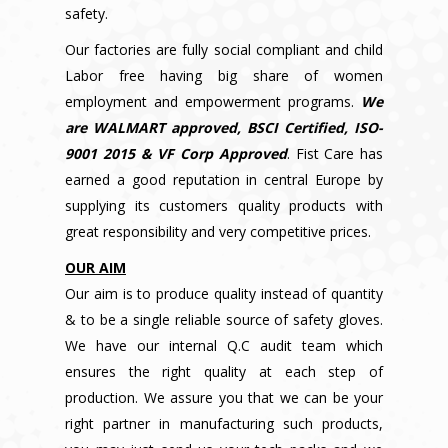
safety.
Our factories are fully social compliant and child
Labor free having big share of women
employment and empowerment programs.
We
are WALMART approved, BSCI Certified, ISO-
9001 2015 & VF Corp Approved
. Fist Care has
earned a good reputation in central Europe by
supplying its customers quality products with
great responsibility and very competitive prices.
OUR AIM
Our aim is to produce quality instead of quantity
& to be a single reliable source of safety gloves.
We have our internal Q.C audit team which
ensures the right quality at each step of
production. We assure you that we can be your
right partner in manufacturing such products,