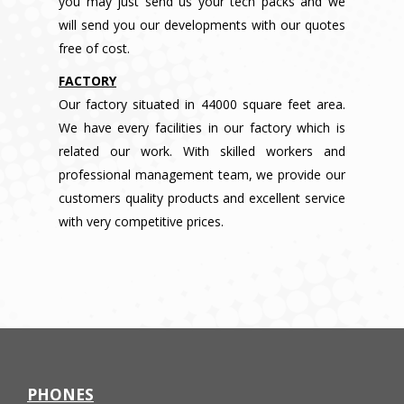
you may just send us your tech packs and we
will send you our developments with our quotes
free of cost.
FACTORY
Our factory situated in 44000 square feet area.
We have every facilities in our factory which is
related our work. With skilled workers and
professional management team, we provide our
customers quality products and excellent service
with very competitive prices.
PHONES