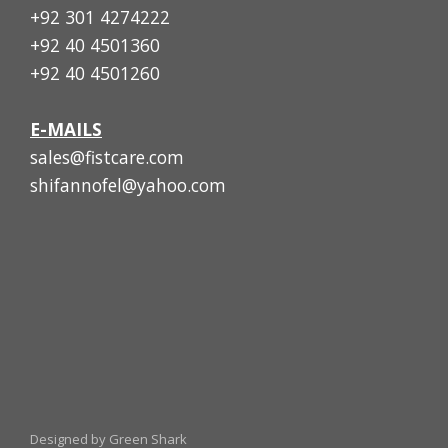
+92 301 4274222
+92 40 4501360
+92 40 4501260
E-MAILS
sales@fistcare.com
shifannofel@yahoo.com
Designed by Green Shark