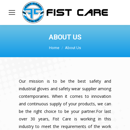
ABOUT US
You are here:
Home
About Us
Our mission is to be the best safety and
industrial gloves and safety wear supplier among
contemporaries. When it comes to innovation
and continuous supply of your products, we can
be the right choice to be your partner.For last
over 30 years, Fist Care is working in this
industry to meet the requirements of the work