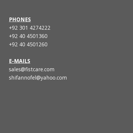
PHONES
+92 301 4274222
+92 40 4501360
+92 40 4501260
E-MAILS
sales@fistcare.com
shifannofel@yahoo.com