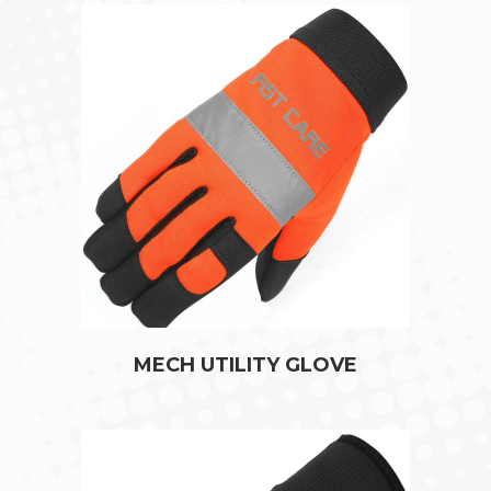
MECH UTILITY GLOVE