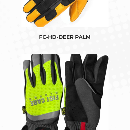
FC-HD-DEER PALM