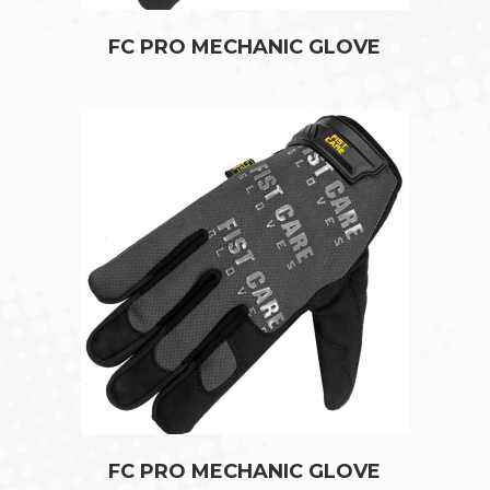
FC PRO MECHANIC GLOVE
FC PRO MECHANIC GLOVE