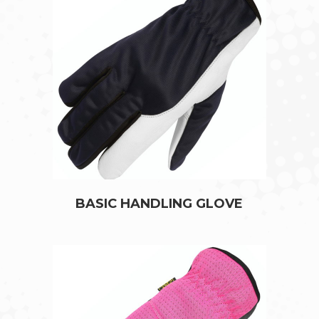
BASIC HANDLING GLOVE