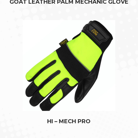
GOAT LEATHER PALM MECHANIC GLOVE
HI – MECH PRO