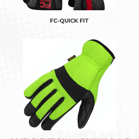
FC-QUICK FIT