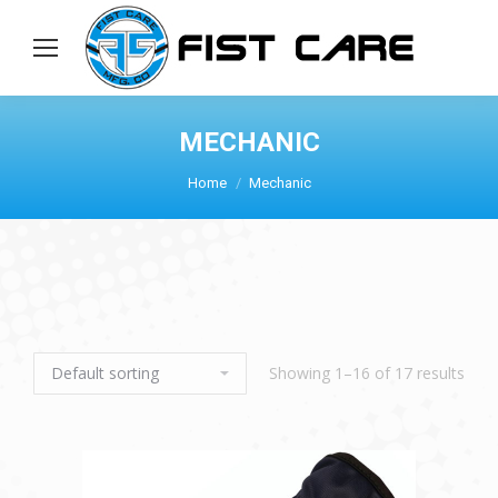
MECHANIC
Home
Mechanic
Showing 1–16 of 17 results