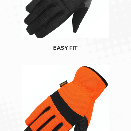
EASY FIT