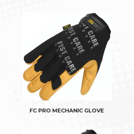
FC PRO MECHANIC GLOVE