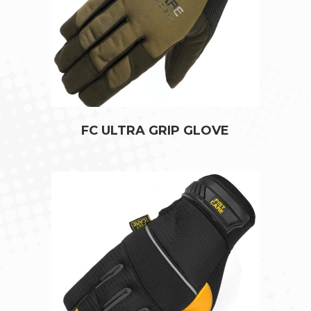
FC ULTRA GRIP GLOVE