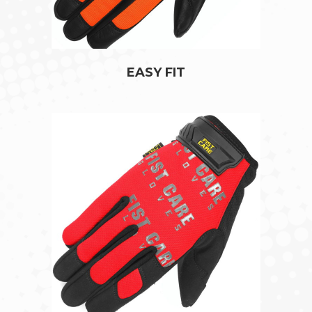
EASY FIT