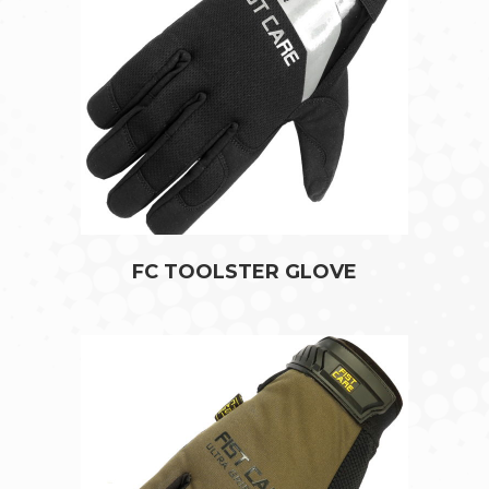
FC TOOLSTER GLOVE