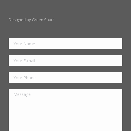
Designed by Green Shark