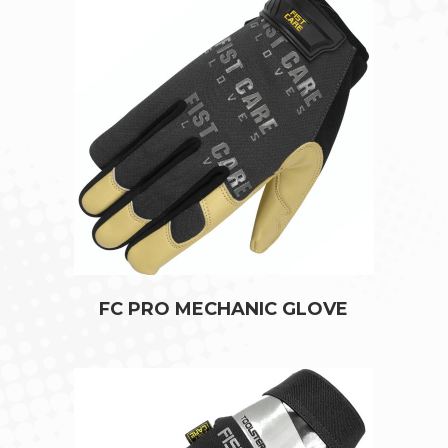
FC PRO MECHANIC GLOVE