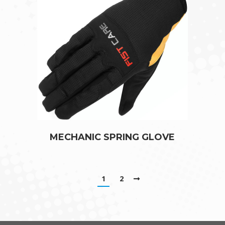
MECHANIC SPRING GLOVE
1
2