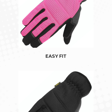
EASY FIT