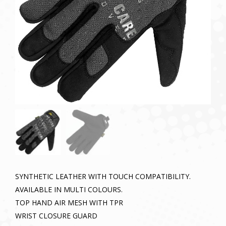
SYNTHETIC LEATHER WITH TOUCH COMPATIBILITY.
AVAILABLE IN MULTI COLOURS.
TOP HAND AIR MESH WITH TPR
WRIST CLOSURE GUARD