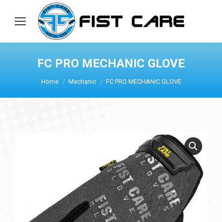
FC PRO MECHANIC GLOVE
Home
Mechanic
FC PRO MECHANIC GLOVE