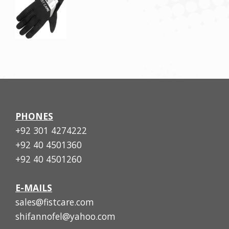
PHONES
+92 301 4274222
+92 40 4501360
+92 40 4501260
E-MAILS
sales@fistcare.com
shifannofel@yahoo.com