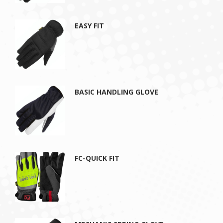
EASY FIT
BASIC HANDLING GLOVE
FC-QUICK FIT