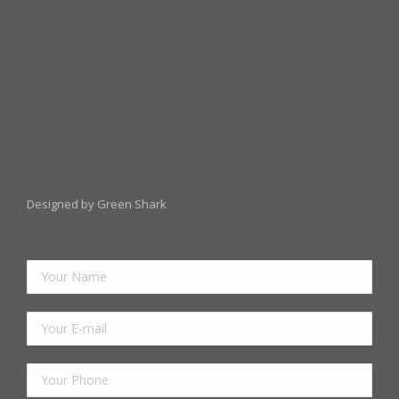
Designed by Green Shark