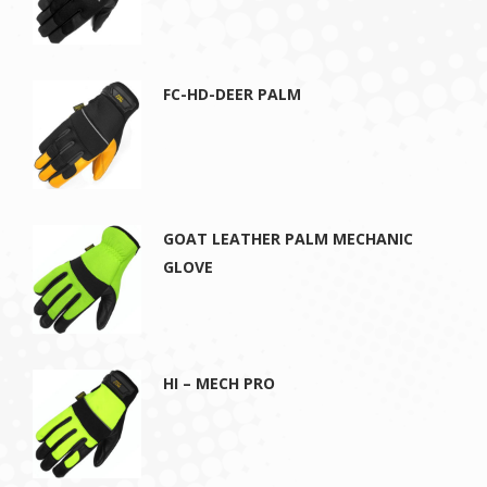
FC-HD-DEER PALM
GOAT LEATHER PALM MECHANIC
GLOVE
HI – MECH PRO