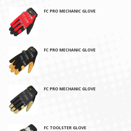
FC PRO MECHANIC GLOVE
FC PRO MECHANIC GLOVE
FC PRO MECHANIC GLOVE
FC TOOLSTER GLOVE