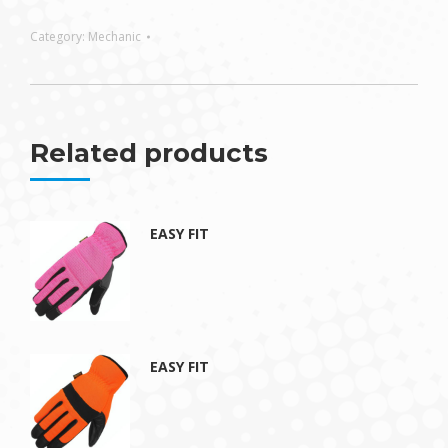
Category:
Mechanic
Related products
EASY FIT
EASY FIT