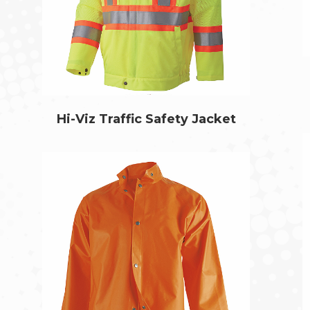
Hi-Viz Traffic Safety Jacket