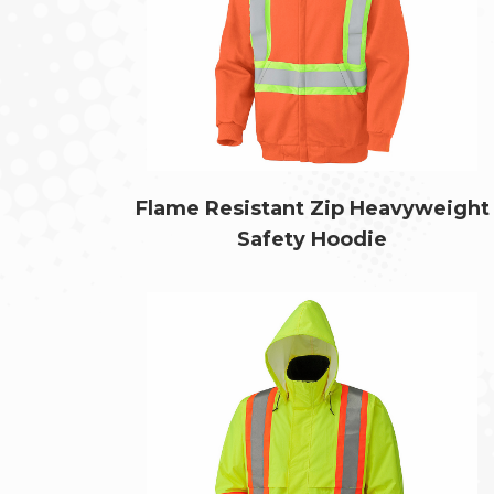
Flame Resistant Zip Heavyweight
Safety Hoodie