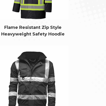
Flame Resistant Zip Style
Heavyweight Safety Hoodie