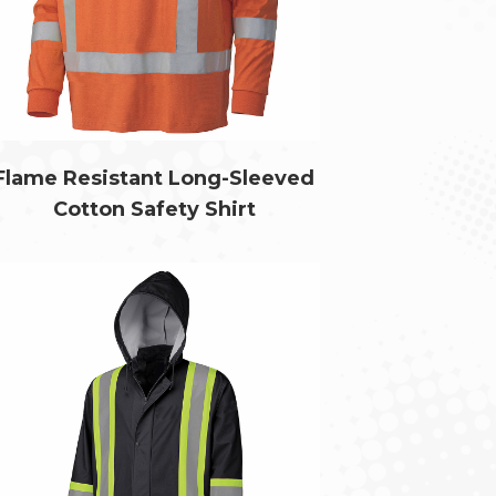
Flame Resistant Long-Sleeved
Cotton Safety Shirt