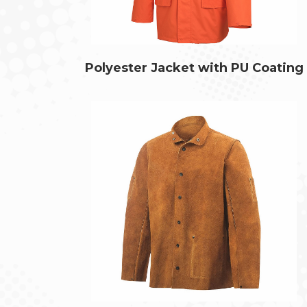
Polyester Jacket with PU Coating