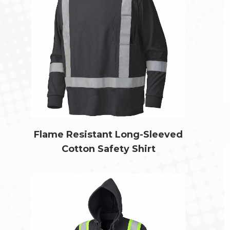
Flame Resistant Long-Sleeved
Cotton Safety Shirt