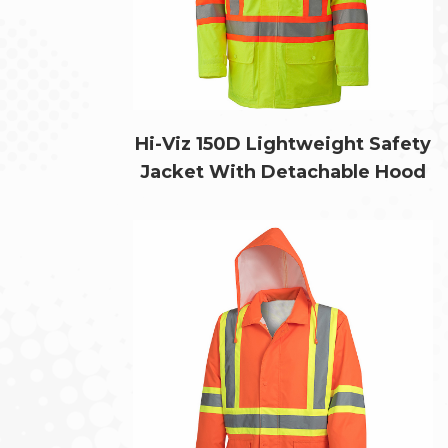
Hi-Viz 150D Lightweight Safety
Jacket With Detachable Hood