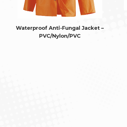
Waterproof Anti-Fungal Jacket –
PVC/Nylon/PVC