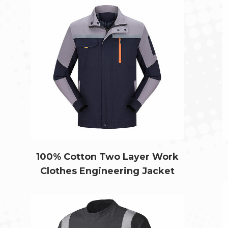
100% Cotton Two Layer Work
Clothes Engineering Jacket