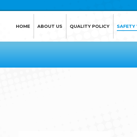
HOME
ABOUT US
QUALITY POLICY
SAFETY
HOME
ABOUT US
QUALITY POLICY
SAFETY