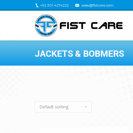
+92 301 4274222
sales@fistcare.com
JACKETS & BOBMERS