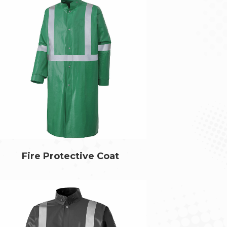
Fire Protective Coat