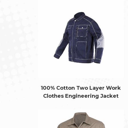
100% Cotton Two Layer Work
Clothes Engineering Jacket