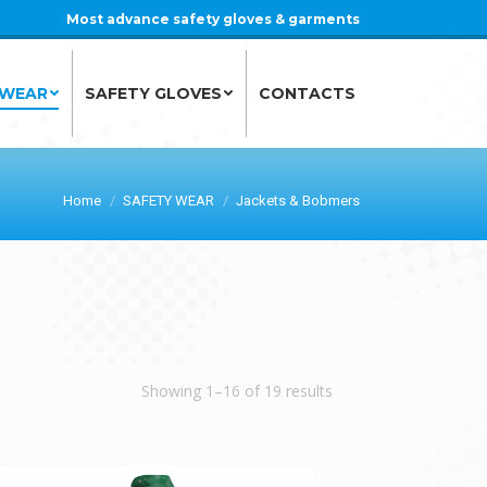
Most advance safety gloves & garments
 WEAR
SAFETY GLOVES
CONTACTS
 WEAR
SAFETY GLOVES
CONTACTS
Home
SAFETY WEAR
Jackets & Bobmers
Showing 1–16 of 19 results