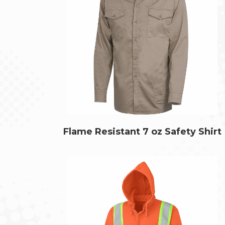
Flame Resistant 7 oz Safety Shirt