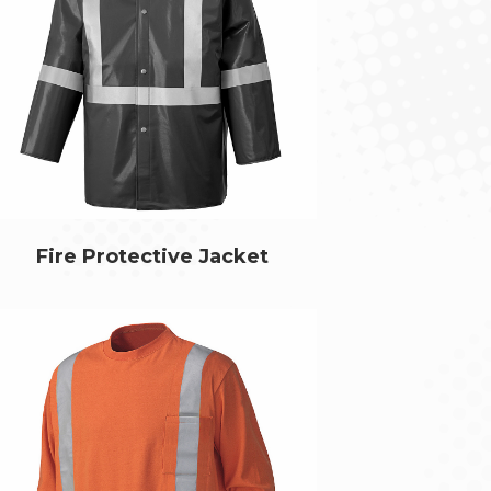
Fire Protective Jacket