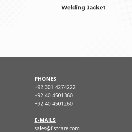
Welding Jacket
PHONES
+92 301 4274222
+92 40 4501360
+92 40 4501260
E-MAILS
sales@fistcare.com