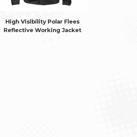
High Visibility Polar Flees
Reflective Working Jacket