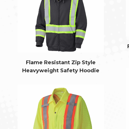
Flame Resistant Zip Style
Heavyweight Safety Hoodie