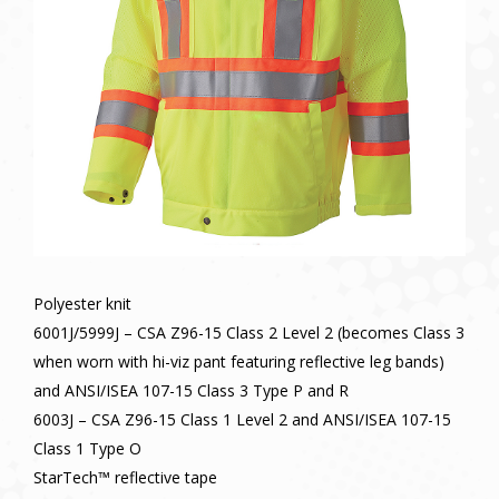
Polyester knit
6001J/5999J – CSA Z96-15 Class 2 Level 2 (becomes Class 3
when worn with hi-viz pant featuring reflective leg bands)
and ANSI/ISEA 107-15 Class 3 Type P and R
6003J – CSA Z96-15 Class 1 Level 2 and ANSI/ISEA 107-15
Class 1 Type O
StarTech™ reflective tape