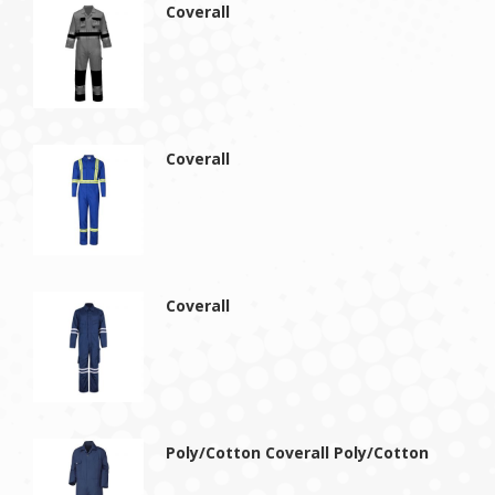
Coverall
Coverall
Coverall
Poly/Cotton Coverall Poly/Cotton