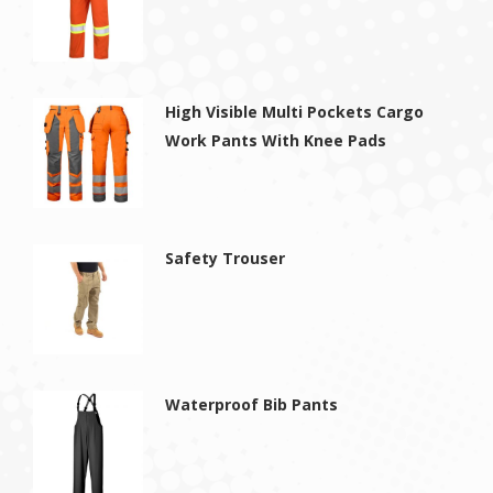
High Visible Multi Pockets Cargo
Work Pants With Knee Pads
Safety Trouser
Waterproof Bib Pants