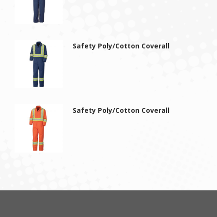
Safety Poly/Cotton Coverall
Safety Poly/Cotton Coverall