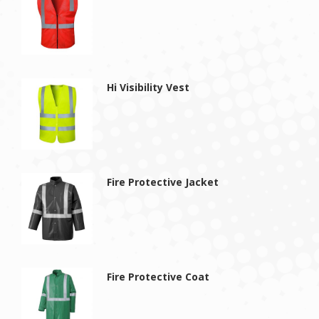
Hi Visibility Vest
Fire Protective Jacket
Fire Protective Coat