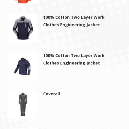
100% Cotton Two Layer Work
Clothes Engineering Jacket
100% Cotton Two Layer Work
Clothes Engineering Jacket
Coverall