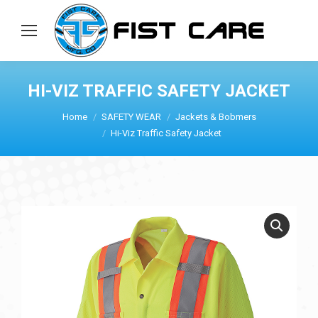
HI-VIZ TRAFFIC SAFETY JACKET
Home
SAFETY WEAR
Jackets & Bobmers
Hi-Viz Traffic Safety Jacket