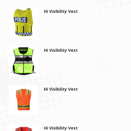
Hi Visibility Vest
Hi Visibility Vest
Hi Visibility Vest
Hi Visibility Vest