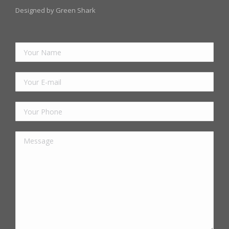
Designed by Green Shark