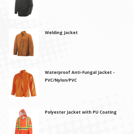
Welding Jacket
Waterproof Anti-Fungal Jacket -
PVC/Nylon/PVC
Polyester Jacket with PU Coating