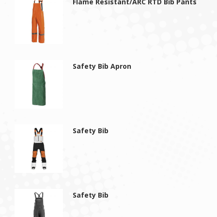
Flame Resistant/ARC RTD Bib Pants
Safety Bib Apron
Safety Bib
Safety Bib