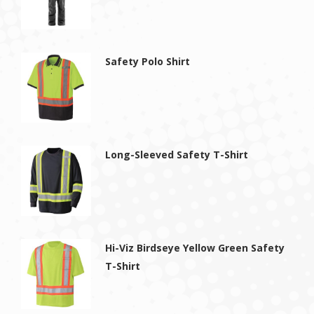
Safety Polo Shirt
Long-Sleeved Safety T-Shirt
Hi-Viz Birdseye Yellow Green Safety
T-Shirt