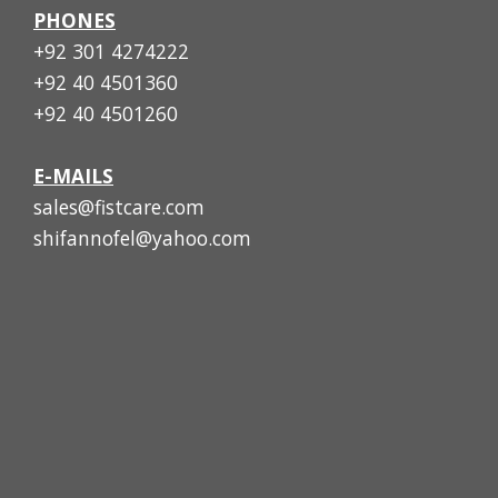
PHONES
+92 301 4274222
+92 40 4501360
+92 40 4501260
E-MAILS
sales@fistcare.com
shifannofel@yahoo.com