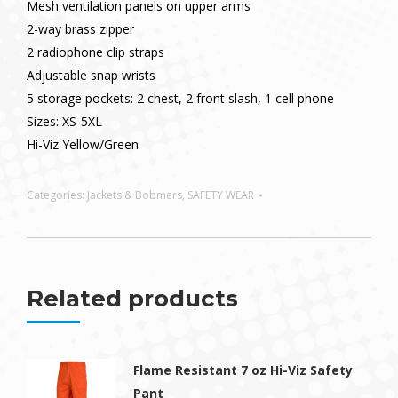
Mesh ventilation panels on upper arms
2-way brass zipper
2 radiophone clip straps
Adjustable snap wrists
5 storage pockets: 2 chest, 2 front slash, 1 cell phone
Sizes: XS-5XL
Hi-Viz Yellow/Green
Categories:
Jackets & Bobmers
,
SAFETY WEAR
Related products
Flame Resistant 7 oz Hi-Viz Safety
Pant