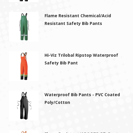
Flame Resistant Chemical/Acid
Resistant Safety Bib Pants
Hi-Viz Trilobal Ripstop Waterproof
Safety Bib Pant
Waterproof Bib Pants - PVC Coated
Poly/Cotton