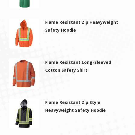
Flame Resistant Zip Heavyweight
Safety Hoodie
Flame Resistant Long-Sleeved
Cotton Safety Shirt
Flame Resistant Zip Style
Heavyweight Safety Hoodie