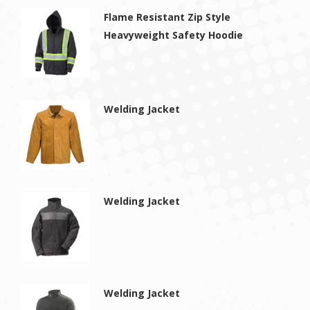
Flame Resistant Zip Style
Heavyweight Safety Hoodie
Welding Jacket
Welding Jacket
Welding Jacket