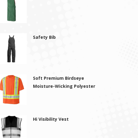
Safety Bib
Soft Premium Birdseye
Moisture-Wicking Polyester
Hi Visibility Vest