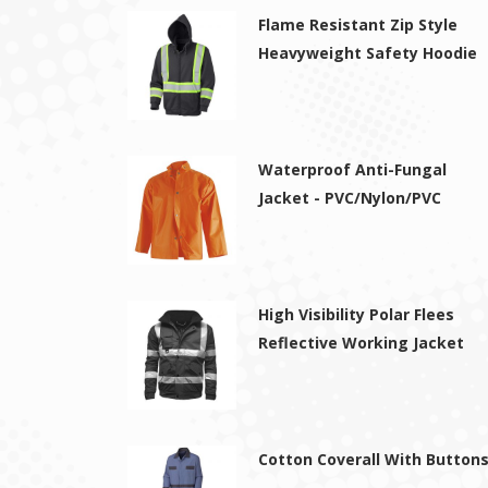
Flame Resistant Zip Style
Heavyweight Safety Hoodie
Waterproof Anti-Fungal
Jacket - PVC/Nylon/PVC
High Visibility Polar Flees
Reflective Working Jacket
Cotton Coverall With Button