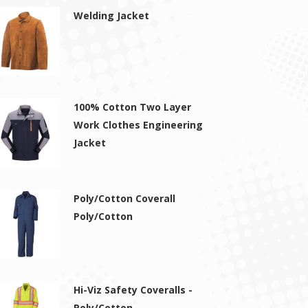
Welding Jacket
100% Cotton Two Layer
Work Clothes Engineering
Jacket
Poly/Cotton Coverall
Poly/Cotton
Hi-Viz Safety Coveralls -
Poly/Cotton