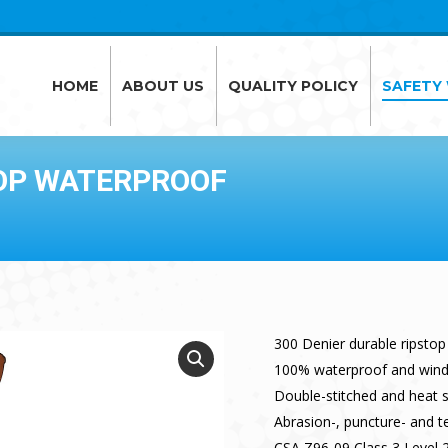
HOME
ABOUT US
QUALITY POLICY
SAFETY
HOME
ABOUT US
QUALITY POLICY
SAFETY
TOP WATERPROOF
300 Denier durable ripstop
100% waterproof and win
Double-stitched and heat 
Abrasion-, puncture- and te
CSA Z96-09 Class 3 Level 2