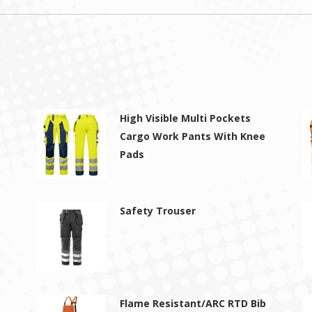
High Visible Multi Pockets
Cargo Work Pants With Knee
Pads
Safety Trouser
Flame Resistant/ARC RTD Bib