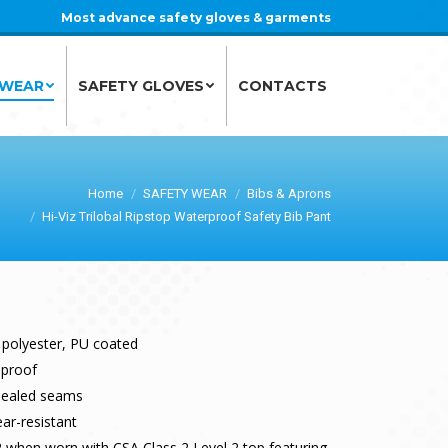
Most advance safety gloves & garments
 WEAR
SAFETY GLOVES
CONTACTS
 WEAR
SAFETY GLOVES
CONTACTS
Home
SAFETY WEAR
Bibs & Aprons
Hi-Viz Trilobal Ripstop Waterproof Safety Bib Pant
 polyester, PU coated
dproof
sealed seams
ar-resistant
 when worn with CSA Class 2 Level 2 top featuring