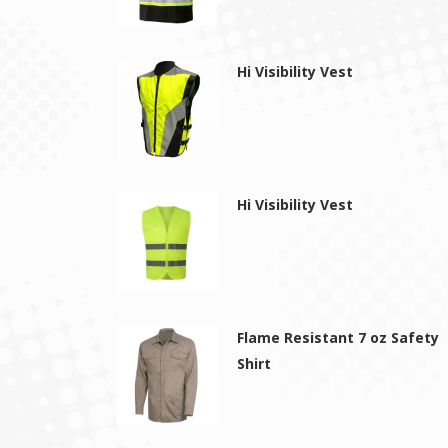
Hi Visibility Vest
Hi Visibility Vest
Flame Resistant 7 oz Safety
Shirt