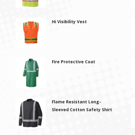
Hi Visibility Vest
Fire Protective Coat
Flame Resistant Long-
Sleeved Cotton Safety Shirt