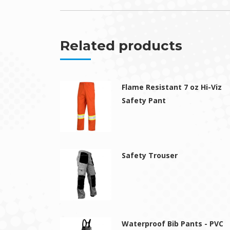
Related products
Flame Resistant 7 oz Hi-Viz
Safety Pant
Safety Trouser
Waterproof Bib Pants - PVC