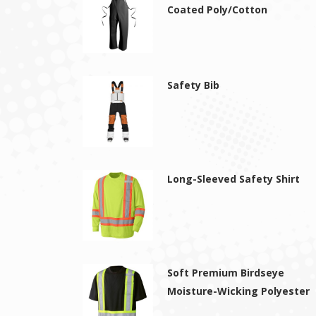
Coated Poly/Cotton
Safety Bib
Long-Sleeved Safety Shirt
Soft Premium Birdseye
Moisture-Wicking Polyester