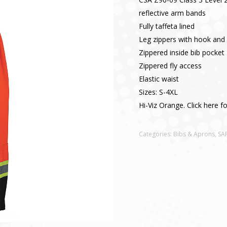
reflective arm bands
Fully taffeta lined
Leg zippers with hook and 
Zippered inside bib pocket
Zippered fly access
Elastic waist
Sizes: S-4XL
Hi-Viz Orange. Click here f
Categories:
Bibs & Aprons
,
SA