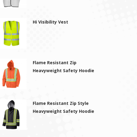
Hi Visibility Vest
Flame Resistant Zip
Heavyweight Safety Hoodie
Flame Resistant Zip Style
Heavyweight Safety Hoodie