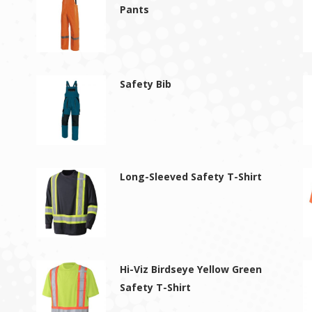
Pants
Safety Bib
Long-Sleeved Safety T-Shirt
Hi-Viz Birdseye Yellow Green
Safety T-Shirt