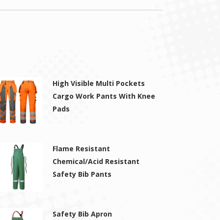
High Visible Multi Pockets
Cargo Work Pants With Knee
Pads
Flame Resistant
Chemical/Acid Resistant
Safety Bib Pants
Safety Bib Apron