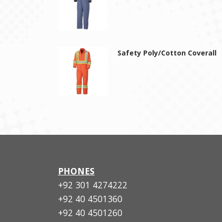
Safety Poly/Cotton Coverall
PHONES
+92 301 4274222
+92 40 4501360
+92 40 4501260