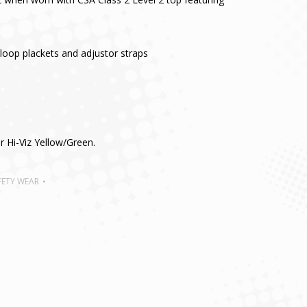
loop plackets and adjustor straps
or Hi-Viz Yellow/Green.
FETY WEAR