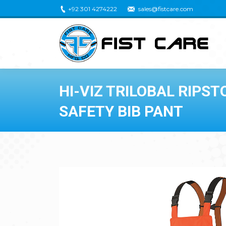
+92 301 4274222
sales@fistcare.com
HI-VIZ TRILOBAL RIPS
SAFETY BIB PANT