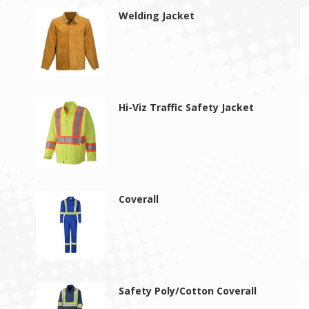
Welding Jacket
Hi-Viz Traffic Safety Jacket
Coverall
s
Safety Poly/Cotton Coverall