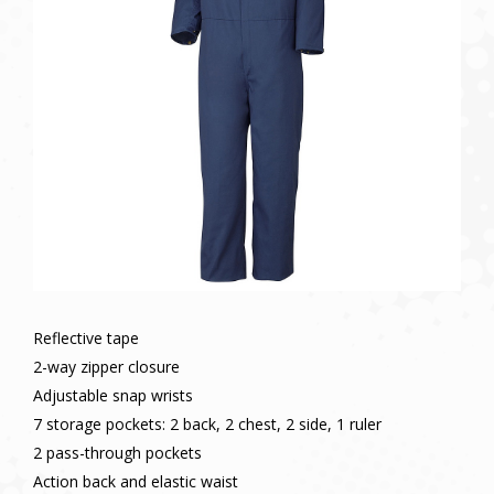
Reflective tape
2-way zipper closure
Adjustable snap wrists
7 storage pockets: 2 back, 2 chest, 2 side, 1 ruler
2 pass-through pockets
Action back and elastic waist