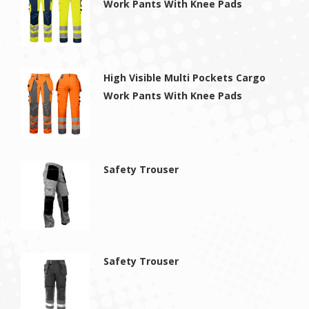
Work Pants With Knee Pads
High Visible Multi Pockets Cargo
Work Pants With Knee Pads
Safety Trouser
Safety Trouser