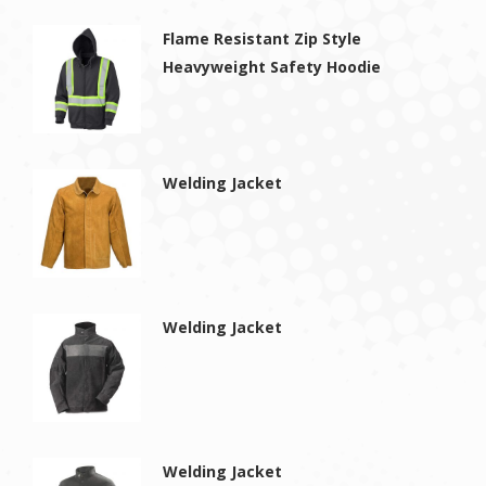
Flame Resistant Zip Style
Heavyweight Safety Hoodie
Welding Jacket
Welding Jacket
Welding Jacket