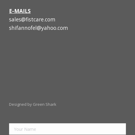
E-MAILS
sales@fistcare.com
shifannofel@yahoo.com
Designed by Green Shark