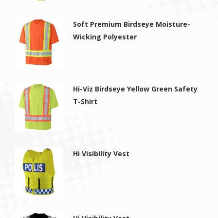
Soft Premium Birdseye Moisture-
Wicking Polyester
Hi-Viz Birdseye Yellow Green Safety
T-Shirt
Hi Visibility Vest