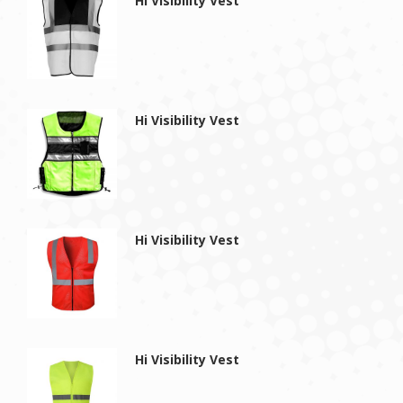
Hi Visibility Vest
Hi Visibility Vest
Hi Visibility Vest
Hi Visibility Vest