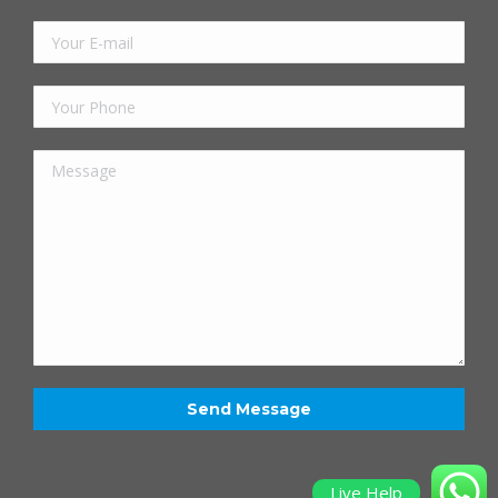
Live Help