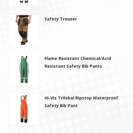
Safety Trouser
Flame Resistant Chemical/Acid
Resistant Safety Bib Pants
Hi-Viz Trilobal Ripstop Waterproof
Safety Bib Pant