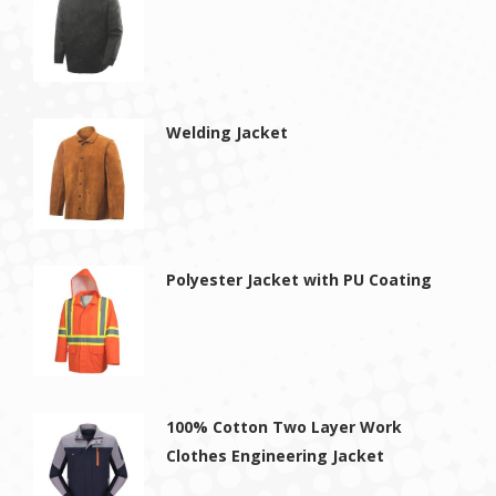
Welding Jacket
Polyester Jacket with PU Coating
100% Cotton Two Layer Work
Clothes Engineering Jacket