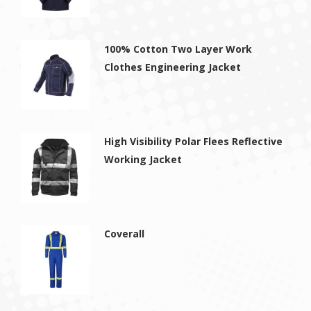
100% Cotton Two Layer Work
Clothes Engineering Jacket
High Visibility Polar Flees Reflective
Working Jacket
Coverall