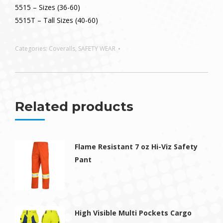
5515 – Sizes (36-60)
5515T – Tall Sizes (40-60)
Categories:
Coveralls
,
SAFETY WEAR
Related products
Flame Resistant 7 oz Hi-Viz Safety
Pant
High Visible Multi Pockets Cargo