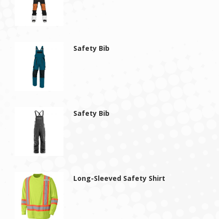
Safety Bib
Safety Bib
Long-Sleeved Safety Shirt