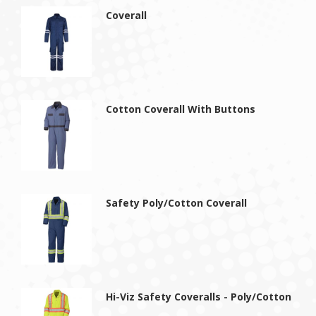
Coverall
Cotton Coverall With Buttons
Safety Poly/Cotton Coverall
Hi-Viz Safety Coveralls - Poly/Cotton