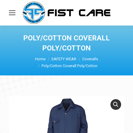
POLY/COTTON COVERALL
POLY/COTTON
Home
SAFETY WEAR
Coveralls
Poly/Cotton Coverall Poly/Cotton