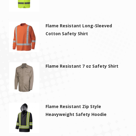
Flame Resistant Long-Sleeved
Cotton Safety Shirt
Flame Resistant 7 oz Safety Shirt
Flame Resistant Zip Style
Heavyweight Safety Hoodie