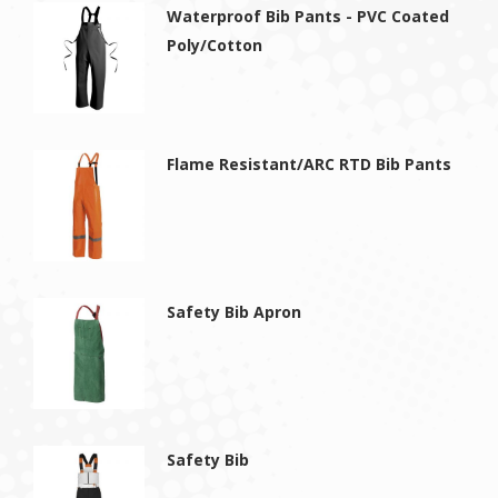
Waterproof Bib Pants - PVC Coated
Poly/Cotton
Flame Resistant/ARC RTD Bib Pants
Safety Bib Apron
Safety Bib