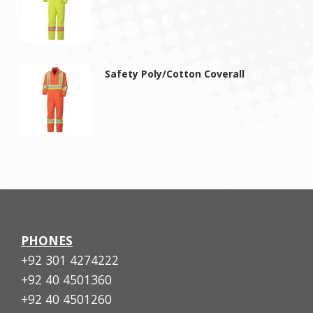
Safety Poly/Cotton Coverall
PHONES
+92 301 4274222
+92 40 4501360
+92 40 4501260