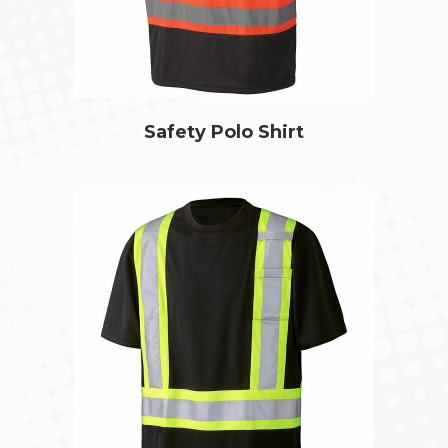
Safety Polo Shirt