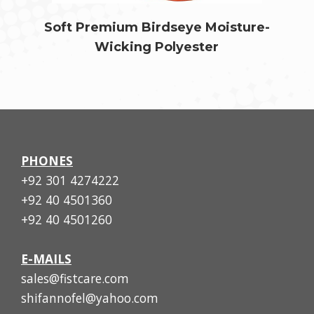
Soft Premium Birdseye Moisture-
Wicking Polyester
PHONES
+92 301 4274222
+92 40 4501360
+92 40 4501260
E-MAILS
sales@fistcare.com
shifannofel@yahoo.com