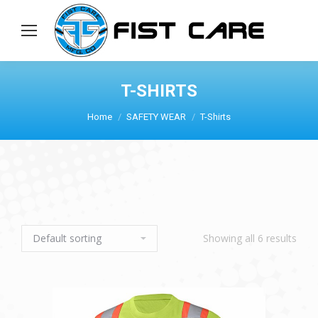
T-SHIRTS
Home
SAFETY WEAR
T-Shirts
Showing all 6 results