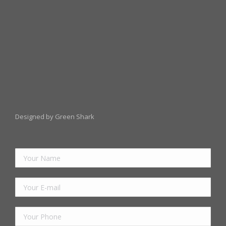
Designed by Green Shark