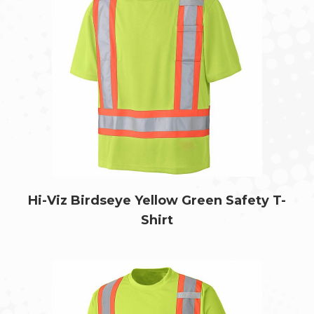
Hi-Viz Birdseye Yellow Green Safety T-
Shirt