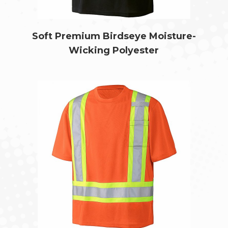
Soft Premium Birdseye Moisture-
Wicking Polyester