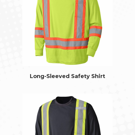
Long-Sleeved Safety Shirt