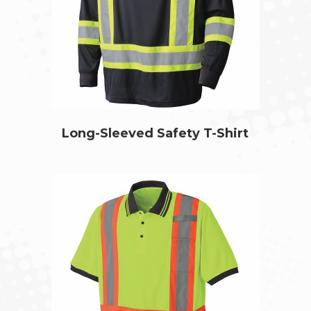
Long-Sleeved Safety T-Shirt