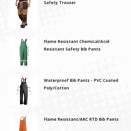
Safety Trouser
Flame Resistant Chemical/Acid
Resistant Safety Bib Pants
Waterproof Bib Pants - PVC Coated
Poly/Cotton
Flame Resistant/ARC RTD Bib Pants