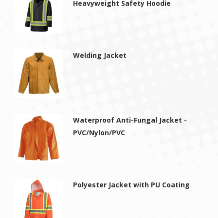
Heavyweight Safety Hoodie
Welding Jacket
Waterproof Anti-Fungal Jacket -
PVC/Nylon/PVC
Polyester Jacket with PU Coating