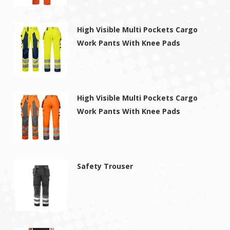
High Visible Multi Pockets Cargo
Work Pants With Knee Pads
High Visible Multi Pockets Cargo
Work Pants With Knee Pads
Safety Trouser