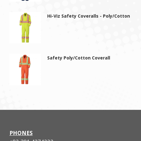
Hi-Viz Safety Coveralls - Poly/Cotton
Safety Poly/Cotton Coverall
PHONES