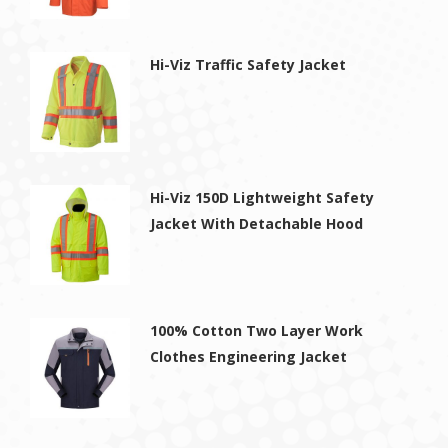
Hi-Viz Traffic Safety Jacket
Hi-Viz 150D Lightweight Safety
Jacket With Detachable Hood
100% Cotton Two Layer Work
Clothes Engineering Jacket