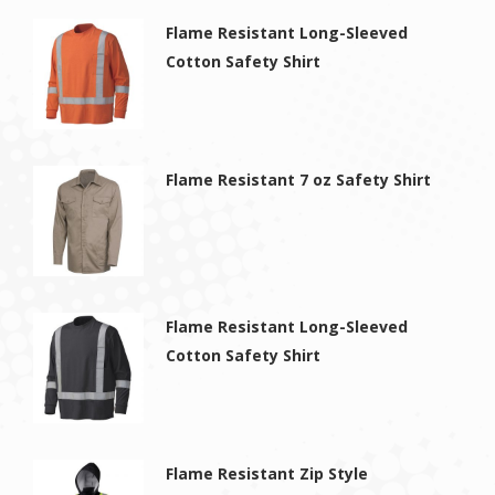
Flame Resistant Long-Sleeved
Cotton Safety Shirt
Flame Resistant 7 oz Safety Shirt
Flame Resistant Long-Sleeved
Cotton Safety Shirt
Flame Resistant Zip Style