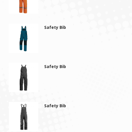
Safety Bib
Safety Bib
Safety Bib