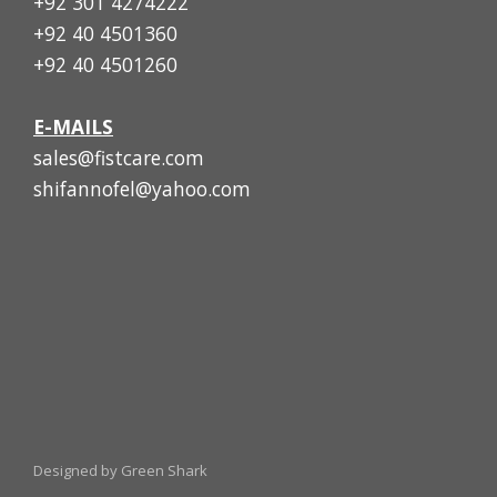
+92 301 4274222
+92 40 4501360
+92 40 4501260
E-MAILS
sales@fistcare.com
shifannofel@yahoo.com
Designed by Green Shark