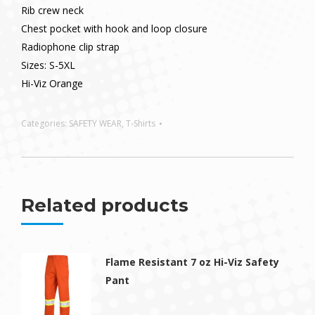
Rib crew neck
Chest pocket with hook and loop closure
Radiophone clip strap
Sizes: S-5XL
Hi-Viz Orange
Categories:
SAFETY WEAR
,
T-Shirts
Related products
Flame Resistant 7 oz Hi-Viz Safety
Pant