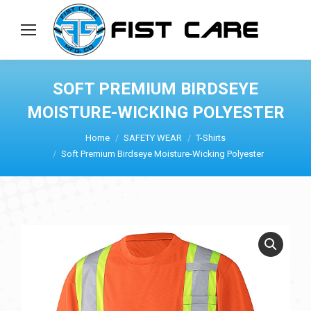
SOFT PREMIUM BIRDSEYE
MOISTURE-WICKING POLYESTER
Home
SAFETY WEAR
T-Shirts
Soft Premium Birdseye Moisture-Wicking Polyester