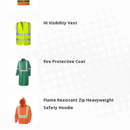
Hi Visibility Vest
Fire Protective Coat
Flame Resistant Zip Heavyweight
Safety Hoodie