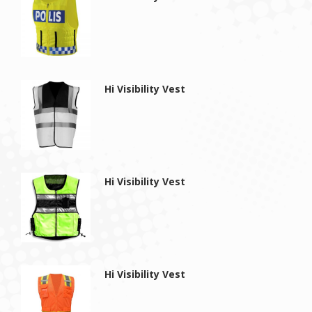
Hi Visibility Vest
Hi Visibility Vest
Hi Visibility Vest