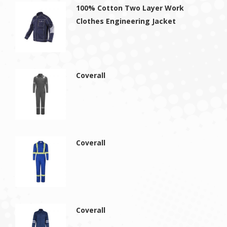
100% Cotton Two Layer Work
Clothes Engineering Jacket
Coverall
Coverall
Coverall