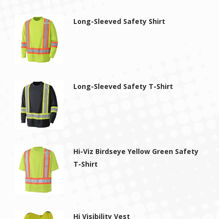
Long-Sleeved Safety Shirt
Long-Sleeved Safety T-Shirt
Hi-Viz Birdseye Yellow Green Safety
T-Shirt
Hi Visibility Vest