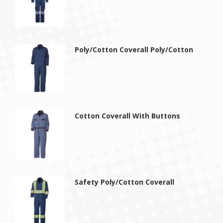
Poly/Cotton Coverall Poly/Cotton
Cotton Coverall With Buttons
Safety Poly/Cotton Coverall