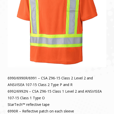
6990/6990R/6991 – CSA Z96-15 Class 2 Level 2 and
ANSI/ISEA 107-15 Class 2 Type P and R
6992/6992N – CSA Z96-15 Class 1 Level 2 and ANSI/ISEA
107-15 Class 1 Type O
StarTech™ reflective tape
6990R – Reflective patch on each sleeve