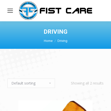
DRIVING
Home
Driving
Showing all 2 results