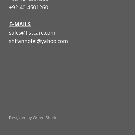
+92 40 4501260
E-MAILS
sales@fistcare.com
shifannofel@yahoo.com
Designed by Green Shark