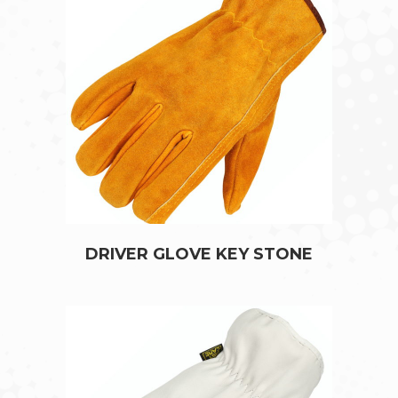
DRIVER GLOVE KEY STONE