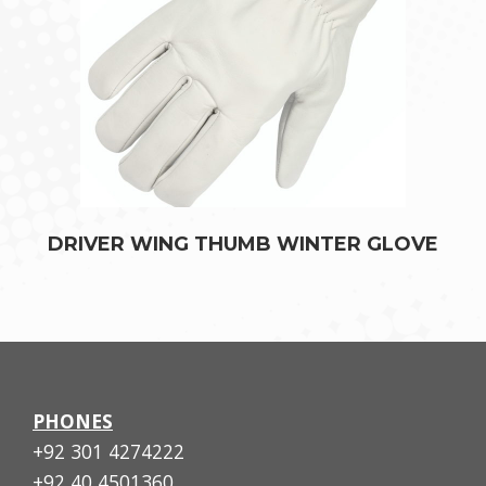
DRIVER WING THUMB WINTER GLOVE
PHONES
+92 301 4274222
+92 40 4501360