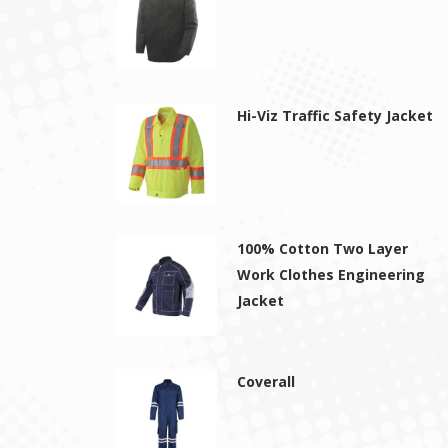
Hi-Viz Traffic Safety Jacket
100% Cotton Two Layer
Work Clothes Engineering
Jacket
Coverall