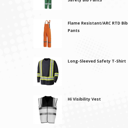
Flame Resistant/ARC RTD Bib
Pants
Long-Sleeved Safety T-Shirt
Hi Visibility Vest