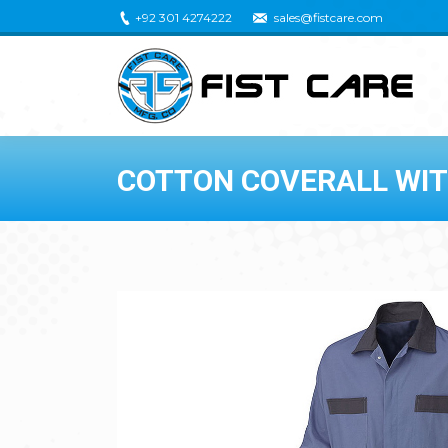
+92 301 4274222
sales@fistcare.com
COTTON COVERALL WI