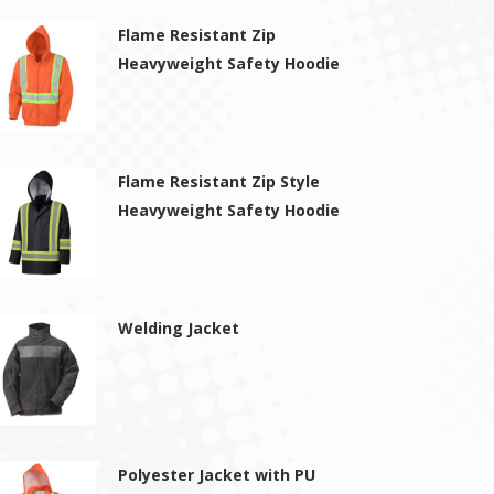
Flame Resistant Zip
Heavyweight Safety Hoodie
Flame Resistant Zip Style
Heavyweight Safety Hoodie
Welding Jacket
Polyester Jacket with PU