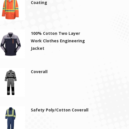
Coating
100% Cotton Two Layer
Work Clothes Engineering
Jacket
Coverall
Safety Poly/Cotton Coverall