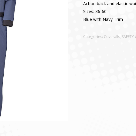
Action back and elastic wai
Sizes: 36-60
Blue with Navy Trim
Categories:
Coveralls
,
SAFETY