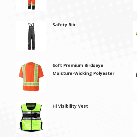
Safety Bib
Soft Premium Birdseye
Moisture-Wicking Polyester
Hi Visibility Vest