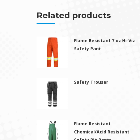
Related products
Flame Resistant 7 oz Hi-Viz
Safety Pant
Safety Trouser
Flame Resistant
Chemical/Acid Resistant
Safety Bib Pants