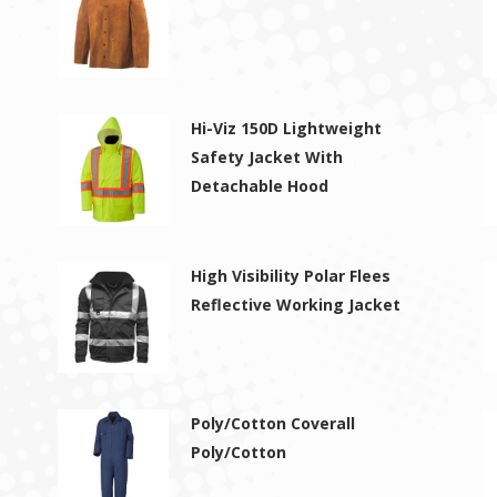
Hi-Viz 150D Lightweight
Safety Jacket With
Detachable Hood
High Visibility Polar Flees
Reflective Working Jacket
Poly/Cotton Coverall
Poly/Cotton