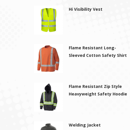
Hi Visibility Vest
Flame Resistant Long-
Sleeved Cotton Safety Shirt
Flame Resistant Zip Style
Heavyweight Safety Hoodie
Welding Jacket