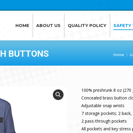
HOME
ABOUT US
QUALITY POLICY
SAFETY
HOME
ABOUT US
QUALITY POLICY
SAFETY
TH BUTTONS
Home
S
100% preshrunk 8 oz (270
Concealed brass button cl
Adjustable snap wrists
7 storage pockets: 2 back, 
2 pass-through pockets
All pockets and key stress 