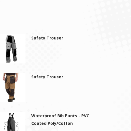
Safety Trouser
Safety Trouser
Waterproof Bib Pants - PVC
Coated Poly/Cotton