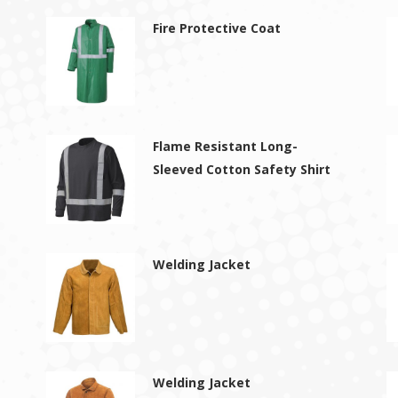
Fire Protective Coat
Flame Resistant Long-
Sleeved Cotton Safety Shirt
Welding Jacket
Welding Jacket