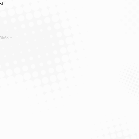
st
 WEAR