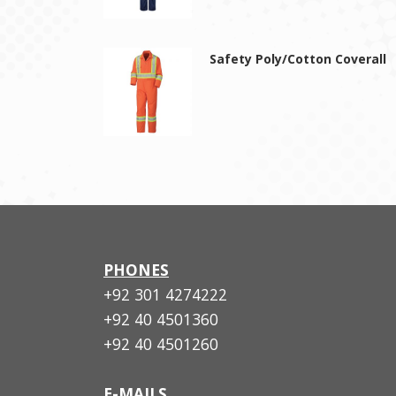
Safety Poly/Cotton Coverall
PHONES
+92 301 4274222
+92 40 4501360
+92 40 4501260
E-MAILS