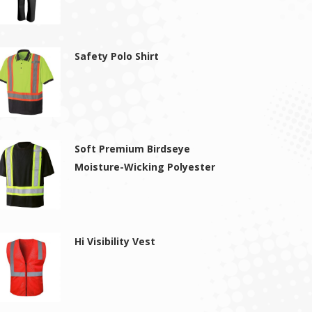
Safety Polo Shirt
Soft Premium Birdseye
Moisture-Wicking Polyester
Hi Visibility Vest