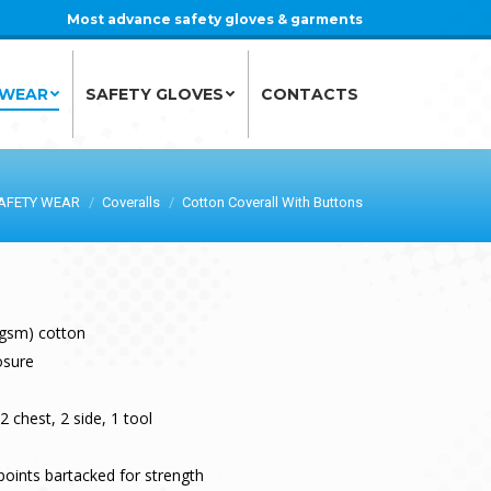
Most advance safety gloves & garments
 WEAR
SAFETY GLOVES
CONTACTS
 WEAR
SAFETY GLOVES
CONTACTS
AFETY WEAR
Coveralls
Cotton Coverall With Buttons
 gsm) cotton
osure
2 chest, 2 side, 1 tool
points bartacked for strength