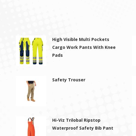
High Visible Multi Pockets
Cargo Work Pants With Knee
Pads
Safety Trouser
Hi-Viz Trilobal Ripstop
Waterproof Safety Bib Pant