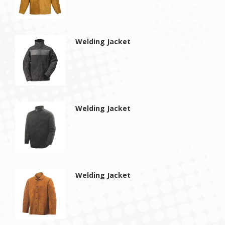
Welding Jacket
Welding Jacket
Welding Jacket