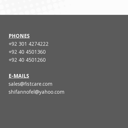
PHONES
+92 301 4274222
+92 40 4501360
+92 40 4501260
E-MAILS
sales@fistcare.com
shifannofel@yahoo.com