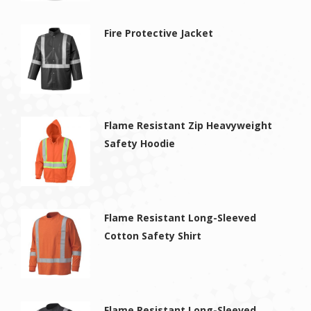
Fire Protective Jacket
Flame Resistant Zip Heavyweight
Safety Hoodie
Flame Resistant Long-Sleeved
Cotton Safety Shirt
Flame Resistant Long-Sleeved