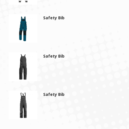
Safety Bib
Safety Bib
Safety Bib