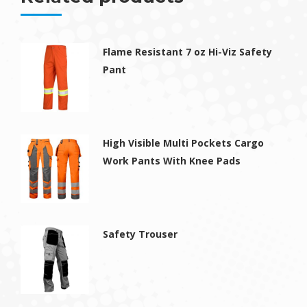
Flame Resistant 7 oz Hi-Viz Safety
Pant
High Visible Multi Pockets Cargo
Work Pants With Knee Pads
Safety Trouser