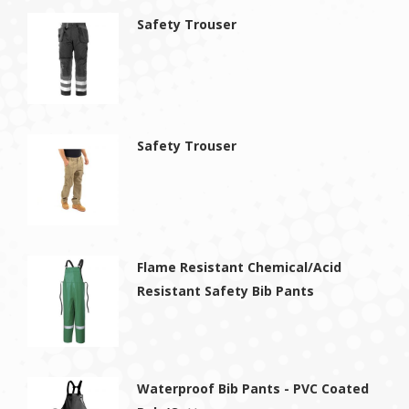
Safety Trouser
Safety Trouser
Flame Resistant Chemical/Acid
Resistant Safety Bib Pants
Waterproof Bib Pants - PVC Coated