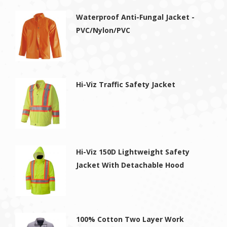
Waterproof Anti-Fungal Jacket -
PVC/Nylon/PVC
Hi-Viz Traffic Safety Jacket
Hi-Viz 150D Lightweight Safety
Jacket With Detachable Hood
100% Cotton Two Layer Work