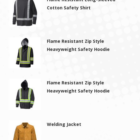
Cotton Safety Shirt
Flame Resistant Zip Style
Heavyweight Safety Hoodie
Flame Resistant Zip Style
Heavyweight Safety Hoodie
Welding Jacket