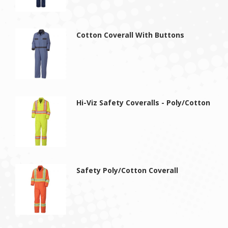
Cotton Coverall With Buttons
Hi-Viz Safety Coveralls - Poly/Cotton
Safety Poly/Cotton Coverall