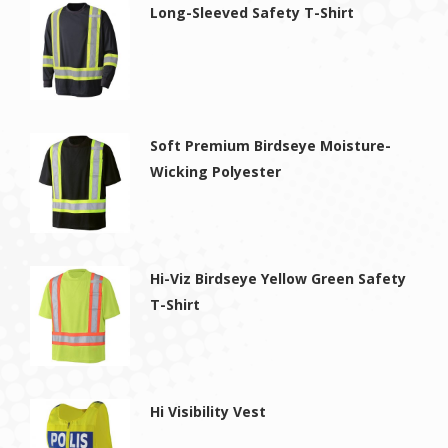
Long-Sleeved Safety T-Shirt
Soft Premium Birdseye Moisture-
Wicking Polyester
Hi-Viz Birdseye Yellow Green Safety
T-Shirt
Hi Visibility Vest