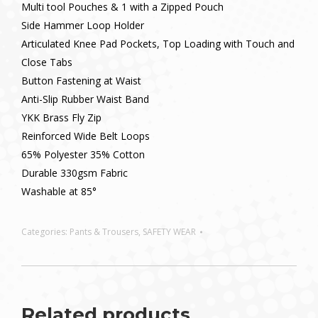
Multi tool Pouches & 1 with a Zipped Pouch
Side Hammer Loop Holder
Articulated Knee Pad Pockets, Top Loading with Touch and
Close Tabs
Button Fastening at Waist
Anti-Slip Rubber Waist Band
YKK Brass Fly Zip
Reinforced Wide Belt Loops
65% Polyester 35% Cotton
Durable 330gsm Fabric
Washable at 85°
Categories:
Pants & Trousers
,
SAFETY WEAR
Related products