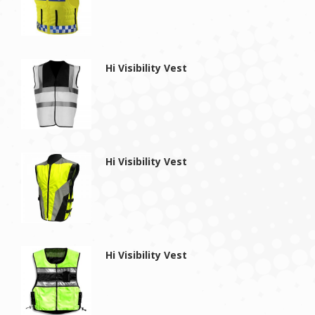
Hi Visibility Vest
Hi Visibility Vest
Hi Visibility Vest