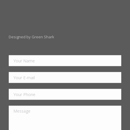
Designed by Green Shark