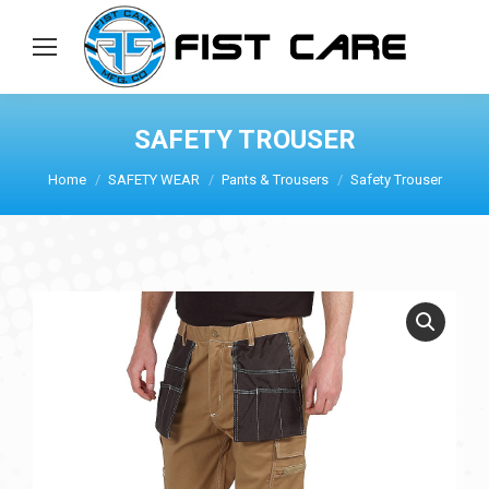
SAFETY TROUSER
Home
SAFETY WEAR
Pants & Trousers
Safety Trouser