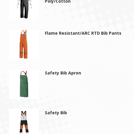
Poly/Cotton
Flame Resistant/ARC RTD Bib Pants
Safety Bib Apron
Safety Bib