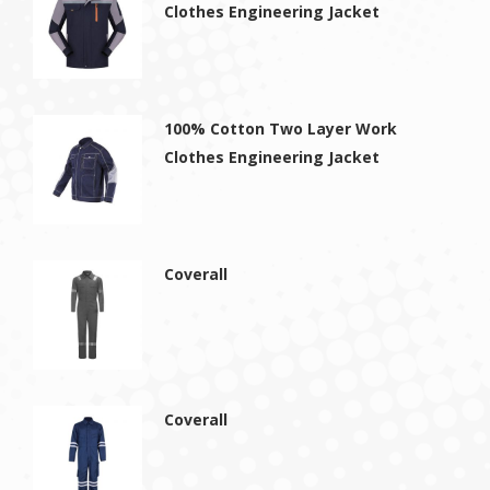
Clothes Engineering Jacket
100% Cotton Two Layer Work
Clothes Engineering Jacket
Coverall
Coverall