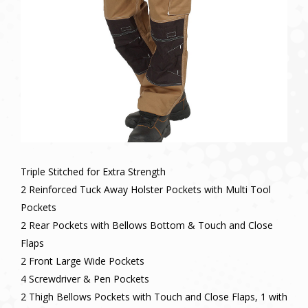
Triple Stitched for Extra Strength
2 Reinforced Tuck Away Holster Pockets with Multi Tool
Pockets
2 Rear Pockets with Bellows Bottom & Touch and Close
Flaps
2 Front Large Wide Pockets
4 Screwdriver & Pen Pockets
2 Thigh Bellows Pockets with Touch and Close Flaps, 1 with