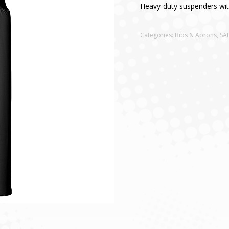
Heavy-duty suspenders with
Categories:
Bibs & Aprons
,
SA