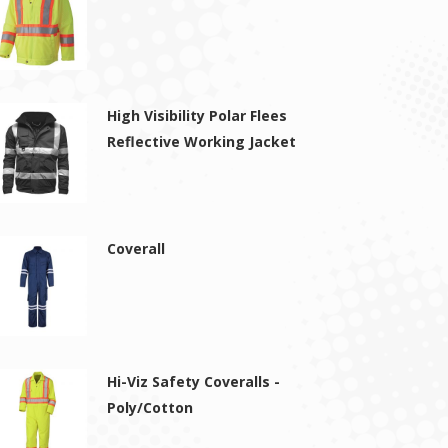
High Visibility Polar Flees
Reflective Working Jacket
Coverall
Hi-Viz Safety Coveralls -
Poly/Cotton