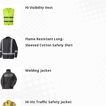
Hi Visibility Vest
Flame Resistant Long-
Sleeved Cotton Safety Shirt
Welding Jacket
Hi-Viz Traffic Safety Jacket