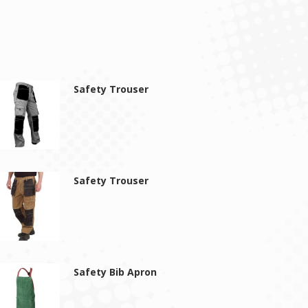
Safety Trouser
Safety Trouser
Safety Bib Apron