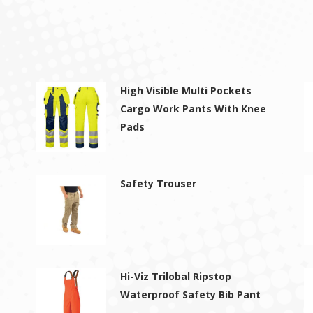
High Visible Multi Pockets
Cargo Work Pants With Knee
Pads
Safety Trouser
Hi-Viz Trilobal Ripstop
Waterproof Safety Bib Pant