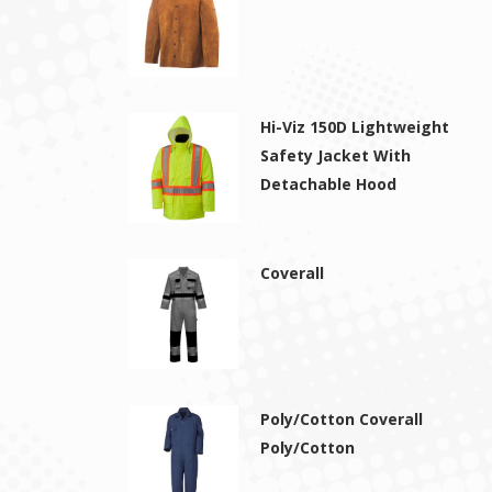
Hi-Viz 150D Lightweight
Safety Jacket With
Detachable Hood
Coverall
Poly/Cotton Coverall
Poly/Cotton