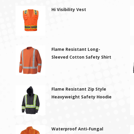
Hi Visibility Vest
Flame Resistant Long-
Sleeved Cotton Safety Shirt
Flame Resistant Zip Style
Heavyweight Safety Hoodie
Waterproof Anti-Fungal