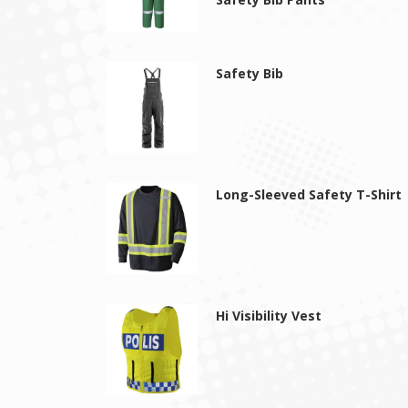
Safety Bib
Long-Sleeved Safety T-Shirt
Hi Visibility Vest