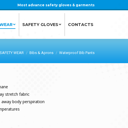
Most advance safety gloves & garments
 WEAR
SAFETY GLOVES
CONTACTS
 WEAR
SAFETY GLOVES
CONTACTS
SAFETY WEAR
Bibs & Aprons
Waterproof Bib Pants
hane
y stretch fabric
ks away body perspiration
emperatures