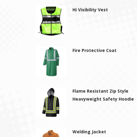
Hi Visibility Vest
Fire Protective Coat
Flame Resistant Zip Style
Heavyweight Safety Hoodie
Welding Jacket