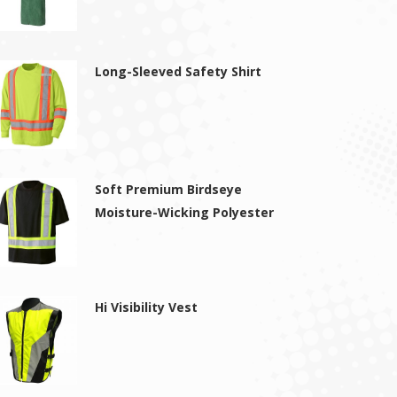
Long-Sleeved Safety Shirt
Soft Premium Birdseye
Moisture-Wicking Polyester
Hi Visibility Vest