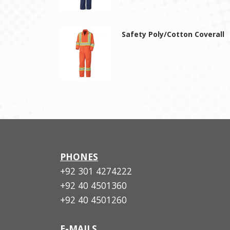
Safety Poly/Cotton Coverall
PHONES
+92 301 4274222
+92 40 4501360
+92 40 4501260
E-MAILS