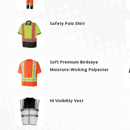
Safety Polo Shirt
Soft Premium Birdseye
Moisture-Wicking Polyester
Hi Visibility Vest