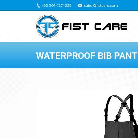
+92 301 4274222
sales@fistcare.com
WATERPROOF BIB PANT