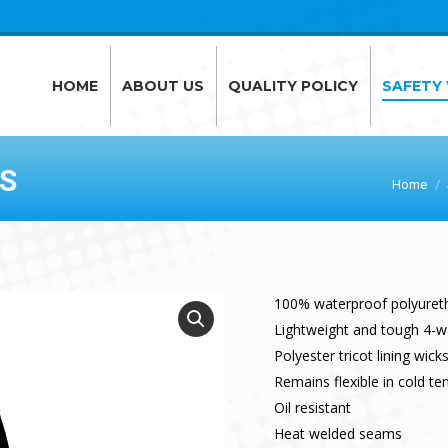
HOME
ABOUT US
QUALITY POLICY
SAFETY
HOME
ABOUT US
QUALITY POLICY
SAFETY
S
Home
100% waterproof polyuret
Lightweight and tough 4-wa
Polyester tricot lining wic
Remains flexible in cold t
Oil resistant
Heat welded seams