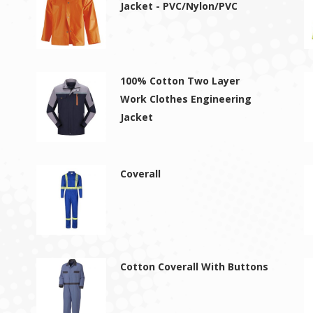
Jacket - PVC/Nylon/PVC
100% Cotton Two Layer
Work Clothes Engineering
Jacket
Coverall
Cotton Coverall With Buttons