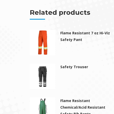
Related products
Flame Resistant 7 oz Hi-Viz
Safety Pant
Safety Trouser
Flame Resistant
Chemical/Acid Resistant
Safety Bib Pants