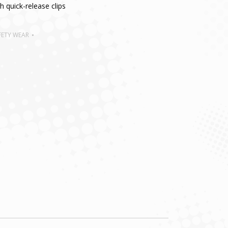
 quick-release clips
FETY WEAR