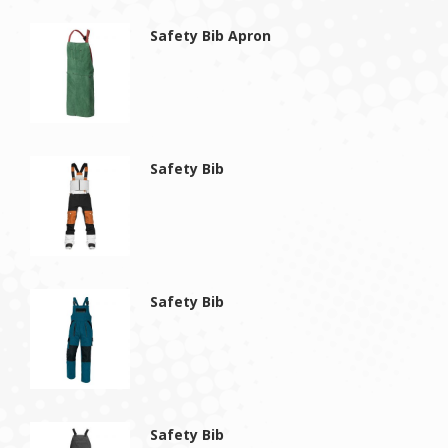
Safety Bib Apron
Safety Bib
Safety Bib
Safety Bib