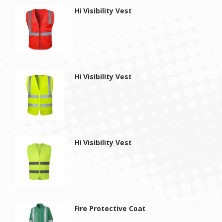
Hi Visibility Vest
Hi Visibility Vest
Hi Visibility Vest
Fire Protective Coat