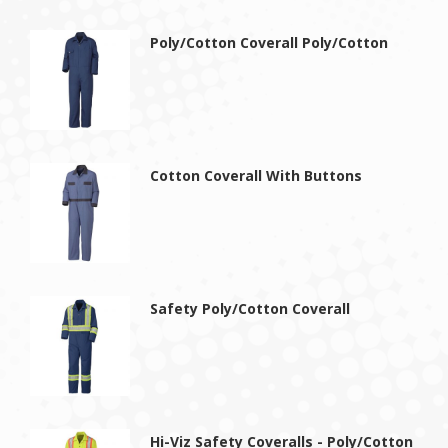
Poly/Cotton Coverall Poly/Cotton
Cotton Coverall With Buttons
Safety Poly/Cotton Coverall
Hi-Viz Safety Coveralls - Poly/Cotton