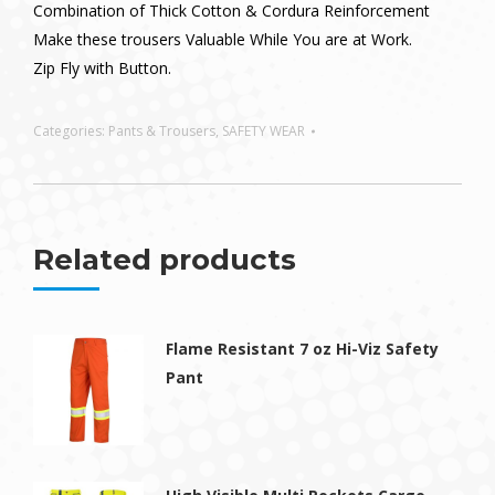
Combination of Thick Cotton & Cordura Reinforcement
Make these trousers Valuable While You are at Work.
Zip Fly with Button.
Categories:
Pants & Trousers
,
SAFETY WEAR
Related products
Flame Resistant 7 oz Hi-Viz Safety
Pant