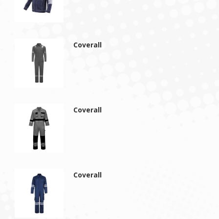
Coverall
Coverall
Coverall