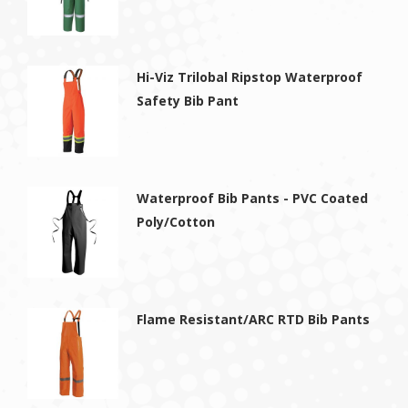
Hi-Viz Trilobal Ripstop Waterproof
Safety Bib Pant
Waterproof Bib Pants - PVC Coated
Poly/Cotton
Flame Resistant/ARC RTD Bib Pants