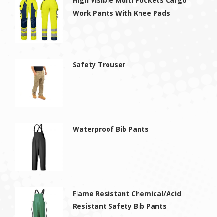
High Visible Multi Pockets Cargo
Work Pants With Knee Pads
Safety Trouser
Waterproof Bib Pants
Flame Resistant Chemical/Acid
Resistant Safety Bib Pants