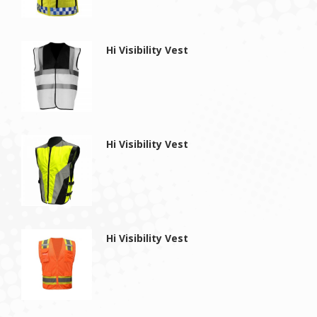
Hi Visibility Vest
Hi Visibility Vest
Hi Visibility Vest