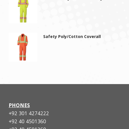
Safety Poly/Cotton Coverall
PHONES
+92 301 4274222
+92 40 4501360