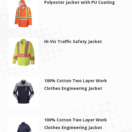
Polyester Jacket with PU Coating
Hi-Viz Traffic Safety Jacket
100% Cotton Two Layer Work
Clothes Engineering Jacket
100% Cotton Two Layer Work
Clothes Engineering Jacket