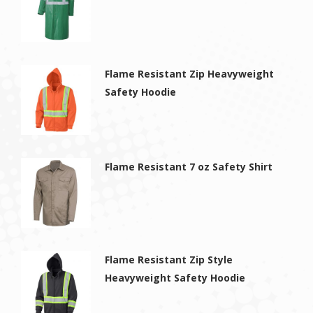
Flame Resistant Zip Heavyweight
Safety Hoodie
Flame Resistant 7 oz Safety Shirt
Flame Resistant Zip Style
Heavyweight Safety Hoodie