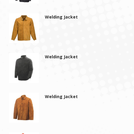
Welding Jacket
Welding Jacket
Welding Jacket