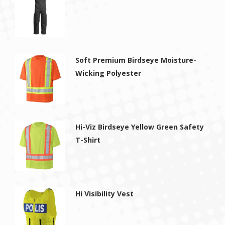
Soft Premium Birdseye Moisture-
Wicking Polyester
Hi-Viz Birdseye Yellow Green Safety
T-Shirt
Hi Visibility Vest