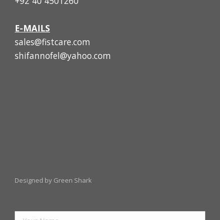
+92 40 4501260
E-MAILS
sales@fistcare.com
shifannofel@yahoo.com
Designed by Green Shark