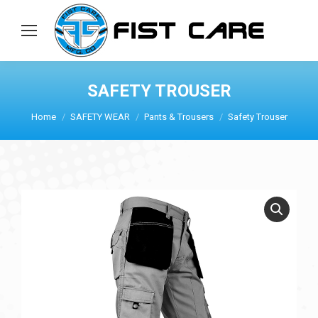
SAFETY TROUSER
Home
SAFETY WEAR
Pants & Trousers
Safety Trouser