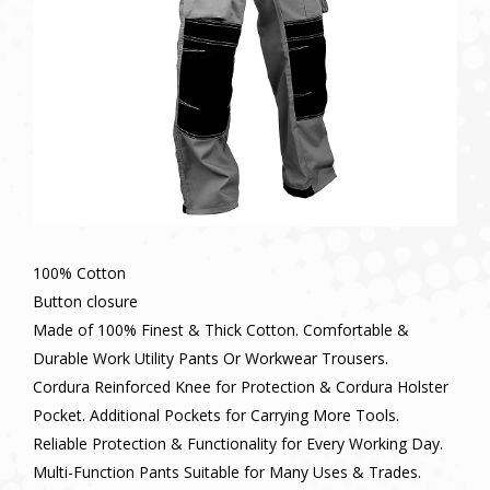
100% Cotton
Button closure
Made of 100% Finest & Thick Cotton. Comfortable &
Durable Work Utility Pants Or Workwear Trousers.
Cordura Reinforced Knee for Protection & Cordura Holster
Pocket. Additional Pockets for Carrying More Tools.
Reliable Protection & Functionality for Every Working Day.
Multi-Function Pants Suitable for Many Uses & Trades.