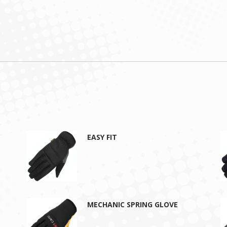
EASY FIT
MECHANIC SPRING GLOVE