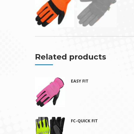
Related products
EASY FIT
FC-QUICK FIT