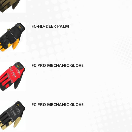
FC-HD-DEER PALM
FC PRO MECHANIC GLOVE
FC PRO MECHANIC GLOVE