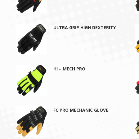
ULTRA GRIP HIGH DEXTERITY
HI – MECH PRO
FC PRO MECHANIC GLOVE