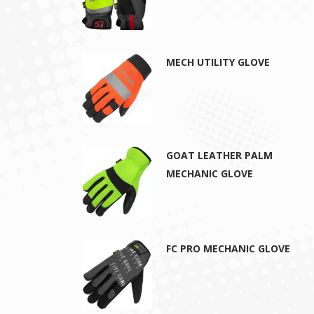
MECH UTILITY GLOVE
GOAT LEATHER PALM
MECHANIC GLOVE
FC PRO MECHANIC GLOVE