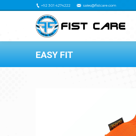
+92 301 4274222
sales@fistcare.com
EASY FIT