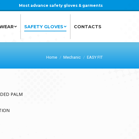
Most advance safety gloves & garments
 WEAR
SAFETY GLOVES
CONTACTS
 WEAR
SAFETY GLOVES
CONTACTS
Home
Mechanic
EASY FIT
DDED PALM
TION