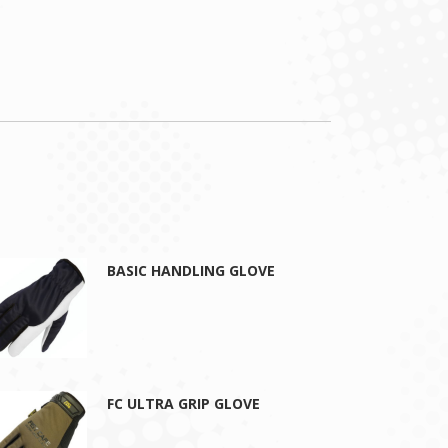
BASIC HANDLING GLOVE
FC ULTRA GRIP GLOVE