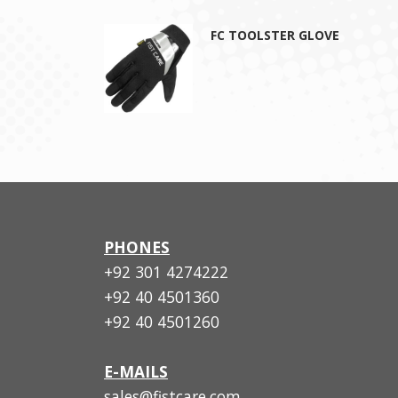
FC TOOLSTER GLOVE
PHONES
+92 301 4274222
+92 40 4501360
+92 40 4501260
E-MAILS
sales@fistcare.com