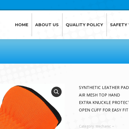
HOME
ABOUT US
QUALITY POLICY
SAFETY
HOME
ABOUT US
QUALITY POLICY
SAFETY
SYNTHETIC LEATHER PA
AIR MESH TOP HAND
EXTRA KNUCKLE PROTEC
OPEN CUFF FOR EASY FIT
Category:
Mechanic