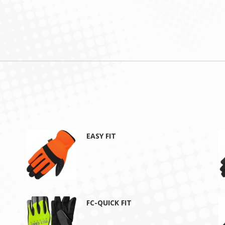
EASY FIT
FC-QUICK FIT