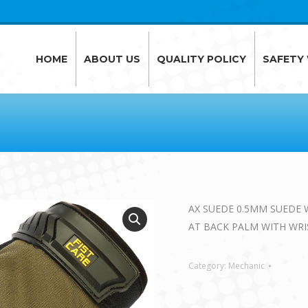
HOME
ABOUT US
QUALITY POLICY
SAFETY
HOME
ABOUT US
QUALITY POLICY
SAFETY
AX SUEDE 0.5MM SUEDE 
AT BACK PALM WITH WR
Category:
Mechanic