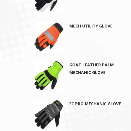
MECH UTILITY GLOVE
GOAT LEATHER PALM
MECHANIC GLOVE
FC PRO MECHANIC GLOVE