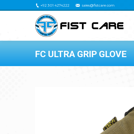
+92 301 4274222
sales@fistcare.com
FC ULTRA GRIP GLOVE