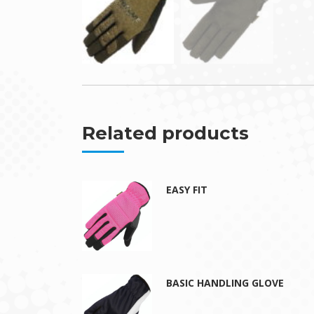
Related products
EASY FIT
BASIC HANDLING GLOVE