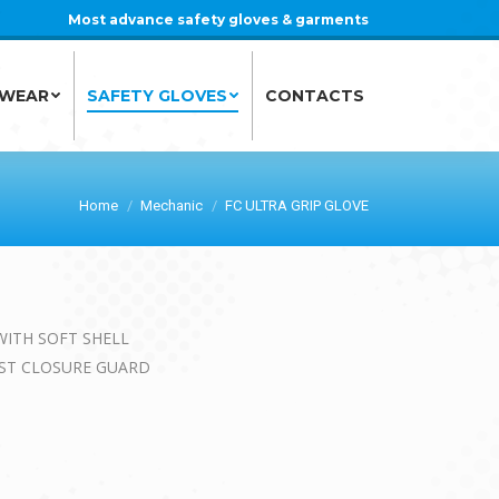
Most advance safety gloves & garments
 WEAR
SAFETY GLOVES
CONTACTS
 WEAR
SAFETY GLOVES
CONTACTS
Home
Mechanic
FC ULTRA GRIP GLOVE
WITH SOFT SHELL
IST CLOSURE GUARD