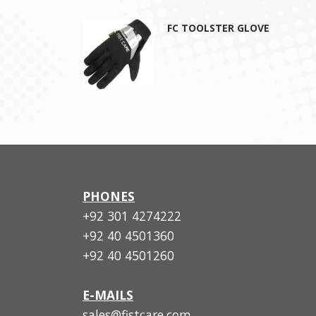
FC TOOLSTER GLOVE
PHONES
+92 301 4274222
+92 40 4501360
+92 40 4501260
E-MAILS
sales@fistcare.com