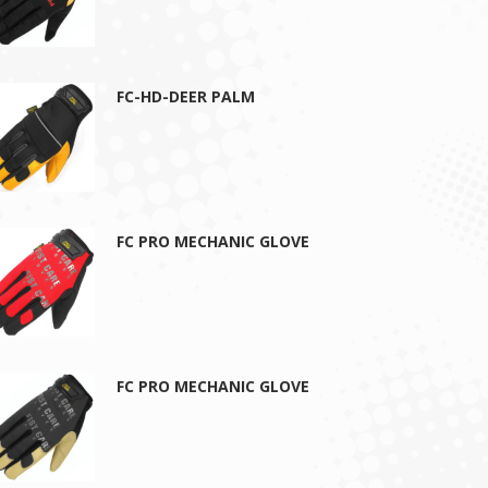
FC-HD-DEER PALM
FC PRO MECHANIC GLOVE
FC PRO MECHANIC GLOVE