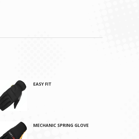
EASY FIT
MECHANIC SPRING GLOVE