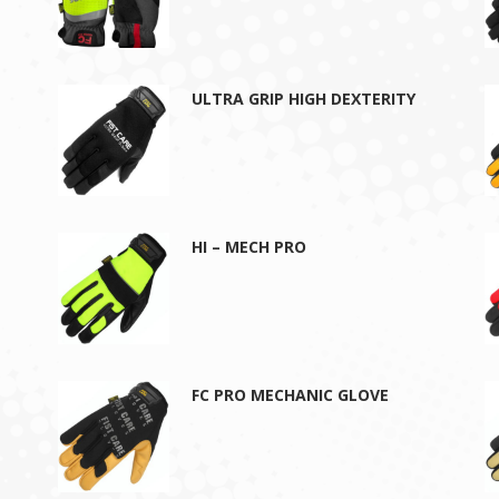
ULTRA GRIP HIGH DEXTERITY
HI – MECH PRO
FC PRO MECHANIC GLOVE