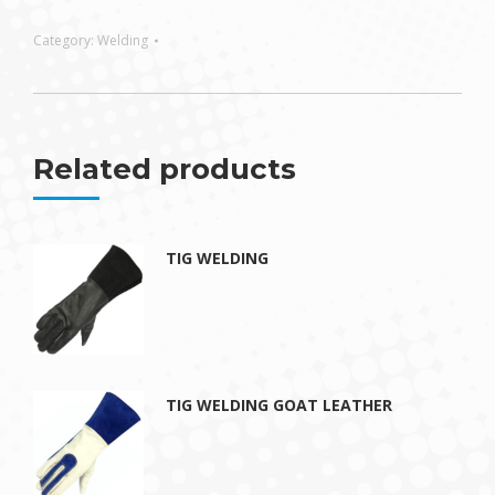
Category:
Welding
Related products
TIG WELDING
TIG WELDING GOAT LEATHER