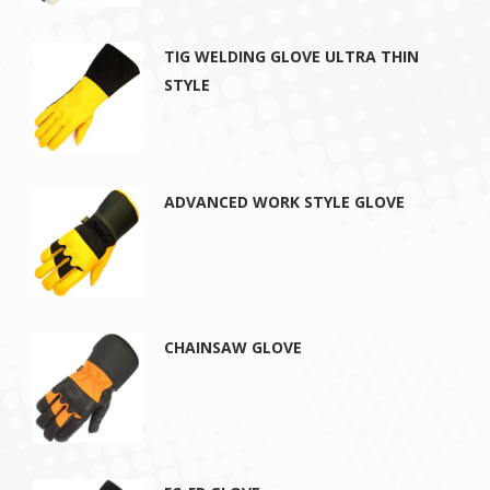
TIG WELDING GLOVE ULTRA THIN
STYLE
ADVANCED WORK STYLE GLOVE
CHAINSAW GLOVE