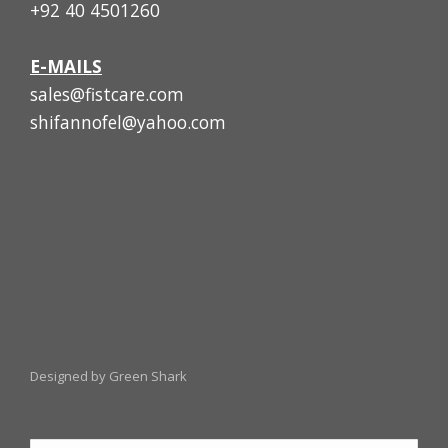
+92 40 4501260
E-MAILS
sales@fistcare.com
shifannofel@yahoo.com
Designed by Green Shark