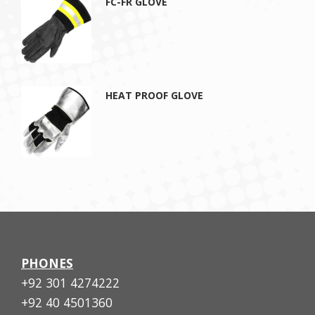
FC-FR GLOVE
HEAT PROOF GLOVE
PHONES
+92 301 4274222
+92 40 4501360