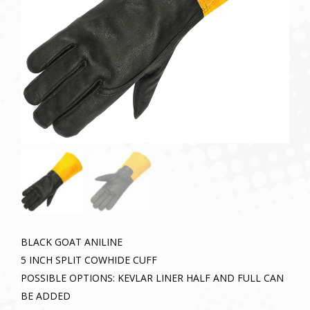
BLACK GOAT ANILINE
5 INCH SPLIT COWHIDE CUFF
POSSIBLE OPTIONS: KEVLAR LINER HALF AND FULL CAN
BE ADDED