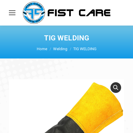
TIG WELDING
Home
Welding
TIG WELDING